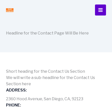
Skip
to
content
Headline for the Contact Page Will Be Here
Short heading for the Contact Us Section
We will write a sub-headline for the Contact Us
Section here
ADDRESS:
2360 Hood Avenue, San Diego, CA, 92123
PHONE: