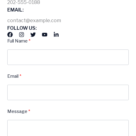
202-555-0188
EMAIL:
contact@example.com
FOLLOW US:
Full Name
Email
Message