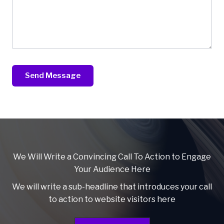
Send Message
We Will Write a Convincing Call To Action to Engage
Your Audience Here
We will write a sub-headline that introduces your call
to action to website visitors here