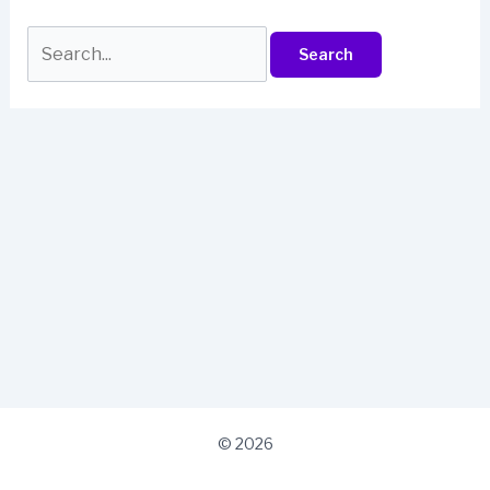
Search
for:
© 2026