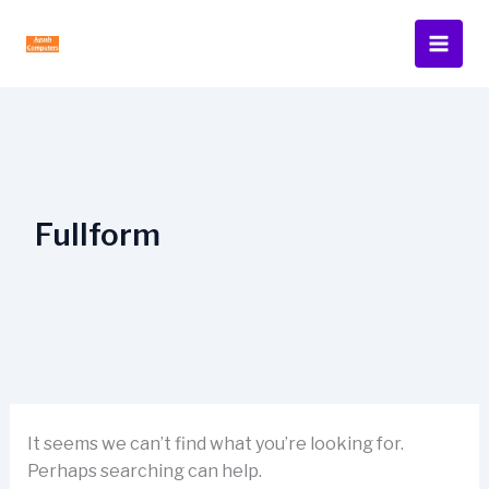
Skip
to
content
Fullform
It seems we can’t find what you’re looking for.
Perhaps searching can help.